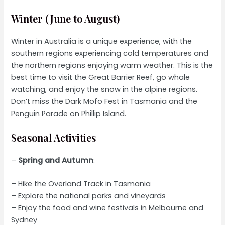
Winter (June to August)
Winter in Australia is a unique experience, with the
southern regions experiencing cold temperatures and
the northern regions enjoying warm weather. This is the
best time to visit the Great Barrier Reef, go whale
watching, and enjoy the snow in the alpine regions.
Don’t miss the Dark Mofo Fest in Tasmania and the
Penguin Parade on Phillip Island.
Seasonal Activities
–
Spring and Autumn
:
– Hike the Overland Track in Tasmania
– Explore the national parks and vineyards
– Enjoy the food and wine festivals in Melbourne and
Sydney