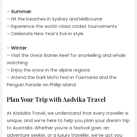
–
Summer
:
– Hit the beaches in Sydney and Melbourne
– Experience the world-class cricket tournaments
– Celebrate New Year’s Eve in style
–
Winter
:
– Visit the Great Barrier Reef for snorkelling and whale
watching
– Enjoy the snow in the alpine regions
– Attend the Dark Mofo Fest in Tasmania and the
Penguin Parade on Phillip Island
Plan Your Trip with Aadvika Travel
At Aadvika Travel, we understand that every traveller is
unique, and we’re here to help you plan your dream trip
to Australia. Whether you’re a festival goer, an
adventure seeker, or a luxury traveller, we’ve got you