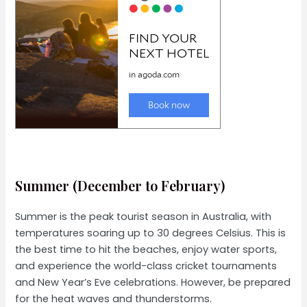
Summer (December to February)
Summer is the peak tourist season in Australia, with
temperatures soaring up to 30 degrees Celsius. This is
the best time to hit the beaches, enjoy water sports,
and experience the world-class cricket tournaments
and New Year’s Eve celebrations. However, be prepared
for the heat waves and thunderstorms.