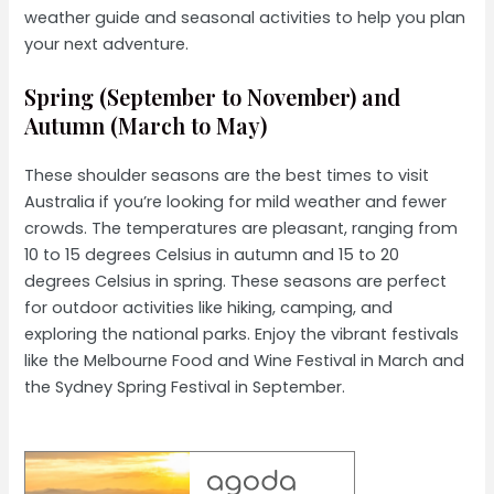
weather guide and seasonal activities to help you plan
your next adventure.
Spring (September to November) and
Autumn (March to May)
These shoulder seasons are the best times to visit
Australia if you’re looking for mild weather and fewer
crowds. The temperatures are pleasant, ranging from
10 to 15 degrees Celsius in autumn and 15 to 20
degrees Celsius in spring. These seasons are perfect
for outdoor activities like hiking, camping, and
exploring the national parks. Enjoy the vibrant festivals
like the Melbourne Food and Wine Festival in March and
the Sydney Spring Festival in September.