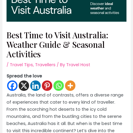
Best Time to Visit Australia:
Weather Guide & Seasonal
Activities
/
Travel Tips
,
Travellers
/ By
Travel Host
Spread the love
Australia, the land of contrasts, offers a diverse range
of experiences that cater to every kind of traveller.
From the scorching hot deserts to the icy cold
mountains, and from the bustling cities to the serene
beaches, Australia has it all. But when is the best time
to visit this incredible continent? Let’s dive into the