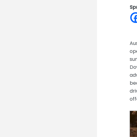
Sp
Aus
op
sun
Dow
adv
be
dri
off