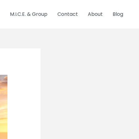
M.I.C.E. & Group
Contact
About
Blog