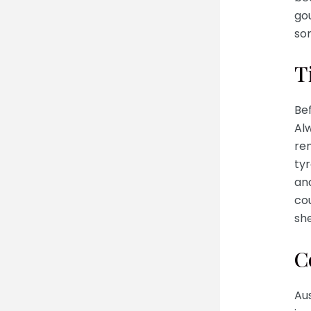
go
som
T
Bef
Alw
rem
tyr
and
co
she
C
Aus