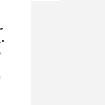
ad
.
d
, it
d
t