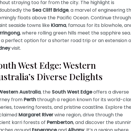
hout straying too far from the city. The highlight is
doubtedly the
Sea Cliff Bridge
, a marvel of engineering t
emingly floats above the Pacific Ocean. Continue through
int seaside towns like
Kiama
, famous for its blowhole, an
rringong
, where rolling green hills meet the sapphire sea.
s a perfect option for a shorter road trip or an extension o
dney
visit.
outh West Edge: Western
ustralia’s Diverse Delights
Western Australia
, the
South West Edge
offers a diverse
urney from
Perth
through a region known for its world-cla
eries, towering forests, and pristine coastline. Explore th
claimed
Margaret River
wine region, drive through the
ient karri forests of
Pemberton
, and discover the stunni
aches around
Esperance
and
Albany
. It’s a region where