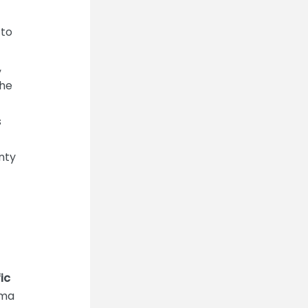
 to
,
The
s
nty
ic
ama