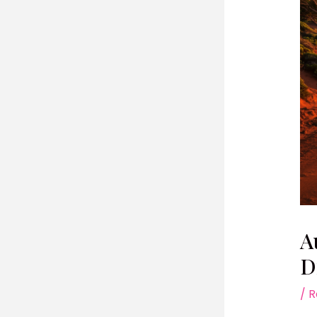
A
D
/
R