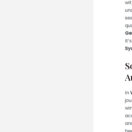
wit
un
se
qua
Ge
It’
Sy
S
A
In
jo
win
ac
anc
be