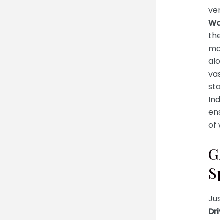
ven
Wa
the
mo
alo
vas
sta
Ind
ens
of 
G
S
Jus
Dri