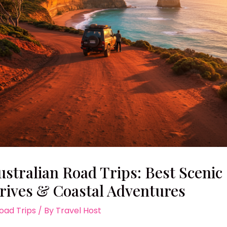
ustralian Road Trips: Best Scenic
rives & Coastal Adventures
oad Trips
/ By
Travel Host