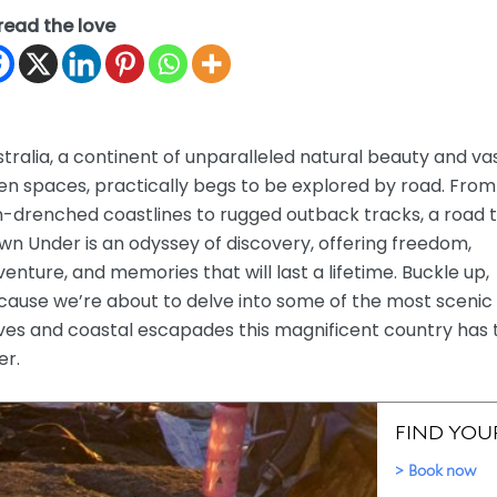
read the love
tralia, a continent of unparalleled natural beauty and va
en spaces, practically begs to be explored by road. From
-drenched coastlines to rugged outback tracks, a road t
n Under is an odyssey of discovery, offering freedom,
enture, and memories that will last a lifetime. Buckle up,
cause we’re about to delve into some of the most scenic
ves and coastal escapades this magnificent country has 
er.