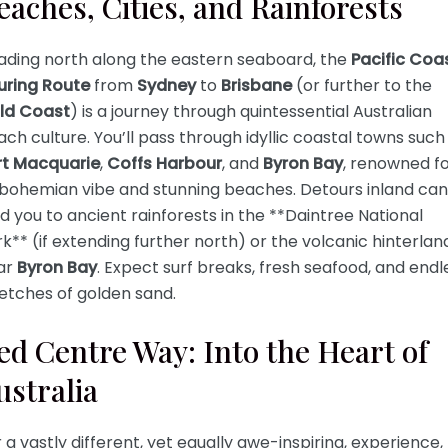
eaches, Cities, and Rainforests
ading north along the eastern seaboard, the
Pacific Coa
uring Route
from
Sydney
to
Brisbane
(or further to the
ld Coast
) is a journey through quintessential Australian
ch culture. You’ll pass through idyllic coastal towns such
rt Macquarie
,
Coffs Harbour
, and
Byron Bay
, renowned f
s bohemian vibe and stunning beaches. Detours inland can
d you to ancient rainforests in the **Daintree National
k** (if extending further north) or the volcanic hinterlan
ar
Byron Bay
. Expect surf breaks, fresh seafood, and endl
etches of golden sand.
ed Centre Way: Into the Heart of
ustralia
 a vastly different, yet equally awe-inspiring, experience,