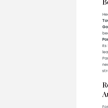
B
He
To
Go
bea
Po
it
lea
Par
ne
str
R
A
For