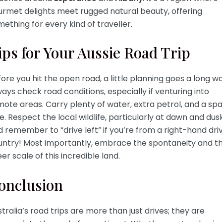
urmet delights meet rugged natural beauty, offering
ething for every kind of traveller.
ips for Your Aussie Road Trip
ore you hit the open road, a little planning goes a long wa
ays check road conditions, especially if venturing into
ote areas. Carry plenty of water, extra petrol, and a sp
e. Respect the local wildlife, particularly at dawn and dusk
 remember to “drive left” if you’re from a right-hand dri
untry! Most importantly, embrace the spontaneity and t
er scale of this incredible land.
onclusion
tralia’s road trips are more than just drives; they are