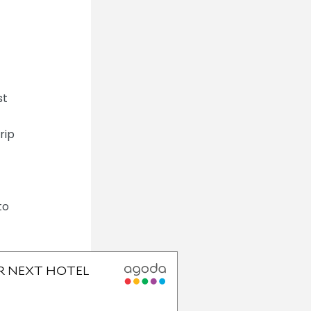
st
rip
to