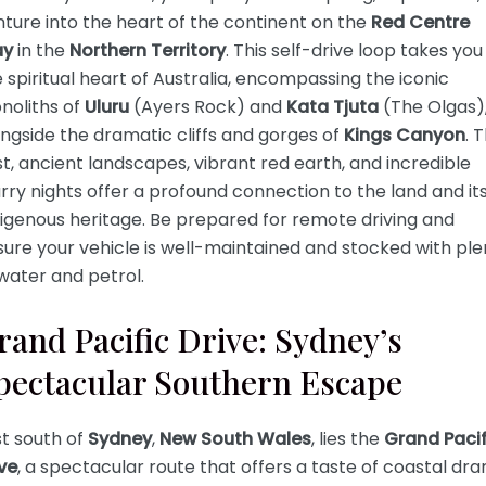
ture into the heart of the continent on the
Red Centre
y
in the
Northern Territory
. This self-drive loop takes you
 spiritual heart of Australia, encompassing the iconic
noliths of
Uluru
(Ayers Rock) and
Kata Tjuta
(The Olgas)
ngside the dramatic cliffs and gorges of
Kings Canyon
. 
t, ancient landscapes, vibrant red earth, and incredible
rry nights offer a profound connection to the land and it
igenous heritage. Be prepared for remote driving and
ure your vehicle is well-maintained and stocked with ple
water and petrol.
rand Pacific Drive: Sydney’s
pectacular Southern Escape
t south of
Sydney
,
New South Wales
, lies the
Grand Pacif
ve
, a spectacular route that offers a taste of coastal dr