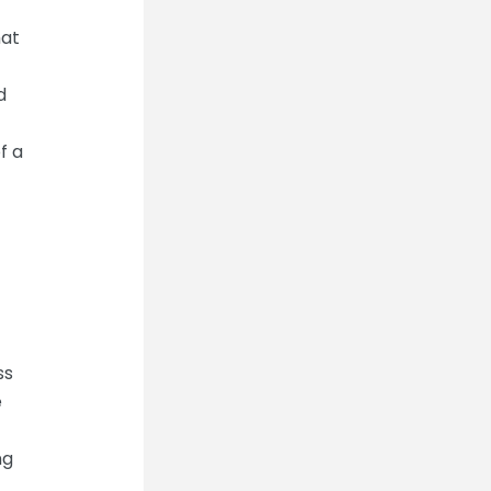
hat
d
f a
ss
e
ng