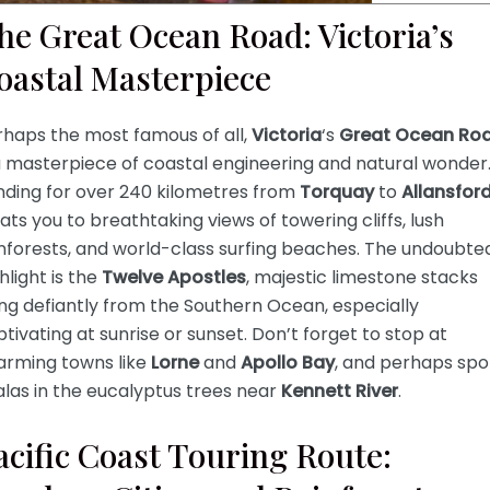
he Great Ocean Road: Victoria’s
oastal Masterpiece
rhaps the most famous of all,
Victoria
‘s
Great Ocean Ro
a masterpiece of coastal engineering and natural wonder
nding for over 240 kilometres from
Torquay
to
Allansfor
ats you to breathtaking views of towering cliffs, lush
nforests, and world-class surfing beaches. The undoubte
hlight is the
Twelve Apostles
, majestic limestone stacks
ing defiantly from the Southern Ocean, especially
tivating at sunrise or sunset. Don’t forget to stop at
arming towns like
Lorne
and
Apollo Bay
, and perhaps spo
las in the eucalyptus trees near
Kennett River
.
acific Coast Touring Route: