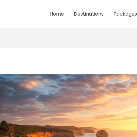
Home
Destinations
Packages