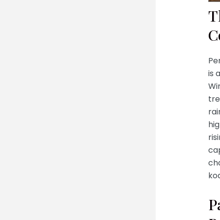
T
C
Pe
is 
Wi
tre
rai
hig
ris
cap
ch
koa
P