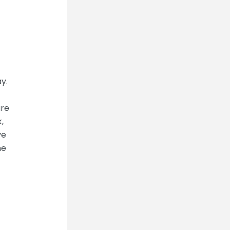
y.
are
,
ve
he