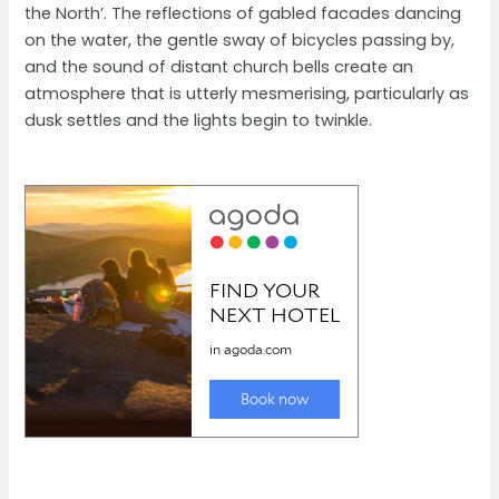
the North’. The reflections of gabled facades dancing
on the water, the gentle sway of bicycles passing by,
and the sound of distant church bells create an
atmosphere that is utterly mesmerising, particularly as
dusk settles and the lights begin to twinkle.