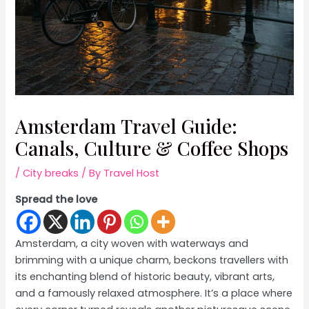
Amsterdam Travel Guide:
Canals, Culture & Coffee Shops
/
City breaks
/ By
Travel Host
Spread the love
Amsterdam, a city woven with waterways and
brimming with a unique charm, beckons travellers with
its enchanting blend of historic beauty, vibrant arts,
and a famously relaxed atmosphere. It’s a place where