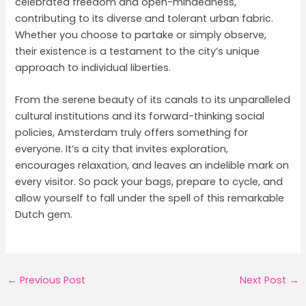
celebrated freedom and open-mindedness,
contributing to its diverse and tolerant urban fabric.
Whether you choose to partake or simply observe,
their existence is a testament to the city’s unique
approach to individual liberties.
From the serene beauty of its canals to its unparalleled
cultural institutions and its forward-thinking social
policies, Amsterdam truly offers something for
everyone. It’s a city that invites exploration,
encourages relaxation, and leaves an indelible mark on
every visitor. So pack your bags, prepare to cycle, and
allow yourself to fall under the spell of this remarkable
Dutch gem.
Post
←
Previous Post
Next Post
→
navigation