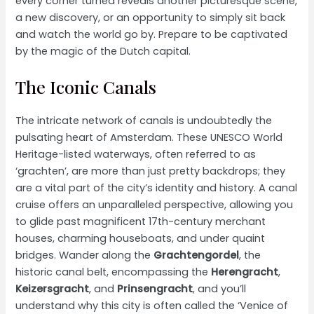
every corner turned reveals another picturesque scene,
a new discovery, or an opportunity to simply sit back
and watch the world go by. Prepare to be captivated
by the magic of the Dutch capital.
The Iconic Canals
The intricate network of canals is undoubtedly the
pulsating heart of Amsterdam. These UNESCO World
Heritage-listed waterways, often referred to as
‘grachten’, are more than just pretty backdrops; they
are a vital part of the city’s identity and history. A canal
cruise offers an unparalleled perspective, allowing you
to glide past magnificent 17th-century merchant
houses, charming houseboats, and under quaint
bridges. Wander along the
Grachtengordel
, the
historic canal belt, encompassing the
Herengracht
,
Keizersgracht
, and
Prinsengracht
, and you’ll
understand why this city is often called the ‘Venice of