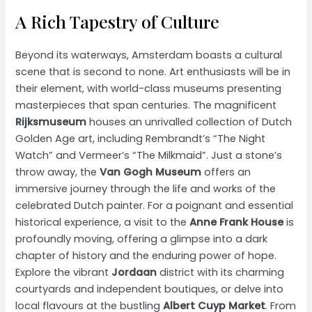
A Rich Tapestry of Culture
Beyond its waterways, Amsterdam boasts a cultural
scene that is second to none. Art enthusiasts will be in
their element, with world-class museums presenting
masterpieces that span centuries. The magnificent
Rijksmuseum
houses an unrivalled collection of Dutch
Golden Age art, including Rembrandt’s “The Night
Watch” and Vermeer’s “The Milkmaid”. Just a stone’s
throw away, the
Van Gogh Museum
offers an
immersive journey through the life and works of the
celebrated Dutch painter. For a poignant and essential
historical experience, a visit to the
Anne Frank House
is
profoundly moving, offering a glimpse into a dark
chapter of history and the enduring power of hope.
Explore the vibrant
Jordaan
district with its charming
courtyards and independent boutiques, or delve into
local flavours at the bustling
Albert Cuyp Market
. From