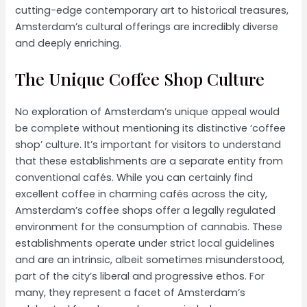
cutting-edge contemporary art to historical treasures,
Amsterdam’s cultural offerings are incredibly diverse
and deeply enriching.
The Unique Coffee Shop Culture
No exploration of Amsterdam’s unique appeal would
be complete without mentioning its distinctive ‘coffee
shop’ culture. It’s important for visitors to understand
that these establishments are a separate entity from
conventional cafés. While you can certainly find
excellent coffee in charming cafés across the city,
Amsterdam’s coffee shops offer a legally regulated
environment for the consumption of cannabis. These
establishments operate under strict local guidelines
and are an intrinsic, albeit sometimes misunderstood,
part of the city’s liberal and progressive ethos. For
many, they represent a facet of Amsterdam’s