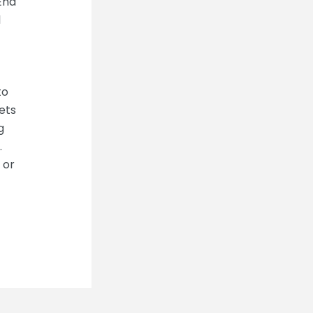
 End
l
to
ets
g
.
 or