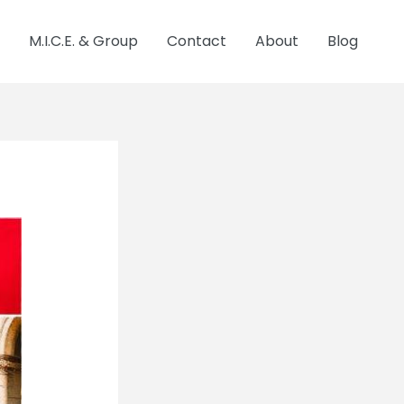
M.I.C.E. & Group
Contact
About
Blog