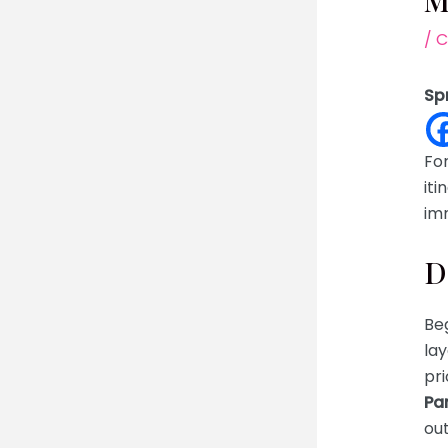
M
/
C
Sp
For
iti
imm
D
Beg
lay
pri
Pa
out