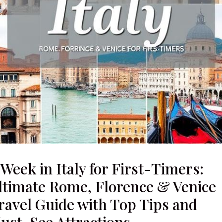
 Week in Italy for First-Timers:
ltimate Rome, Florence & Venice
ravel Guide with Top Tips and