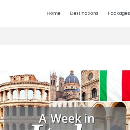
Home
Destinations
Packages