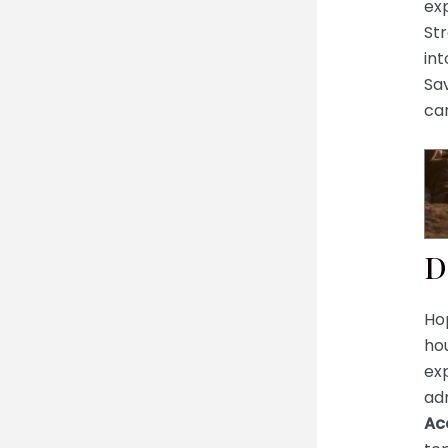
ex
Str
in
Sav
ca
D
Ho
hou
exp
adm
Ac