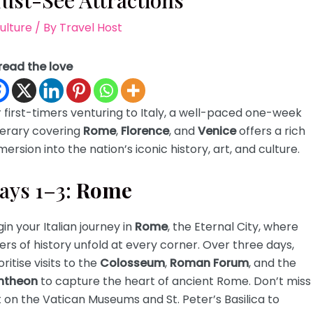
ust-See Attractions
ulture
/ By
Travel Host
read the love
 first-timers venturing to Italy, a well-paced one-week
nerary covering
Rome
,
Florence
, and
Venice
offers a rich
ersion into the nation’s iconic history, art, and culture.
ays 1–3:
Rome
in your Italian journey in
Rome
, the Eternal City, where
ers of history unfold at every corner. Over three days,
oritise visits to the
Colosseum
,
Roman Forum
, and the
ntheon
to capture the heart of ancient Rome. Don’t miss
 on the Vatican Museums and St. Peter’s Basilica to