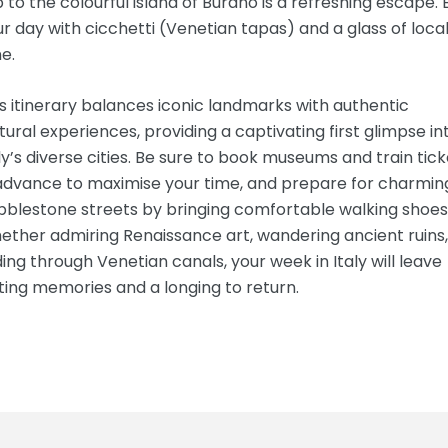
p to the colourful island of Burano is a refreshing escape.
r day with cicchetti (Venetian tapas) and a glass of loca
e.
s itinerary balances iconic landmarks with authentic
tural experiences, providing a captivating first glimpse in
ly’s diverse cities. Be sure to book museums and train tick
 advance to maximise your time, and prepare for charmin
bblestone streets by bringing comfortable walking shoes
ther admiring Renaissance art, wandering ancient ruins,
ding through Venetian canals, your week in Italy will leave
ting memories and a longing to return.