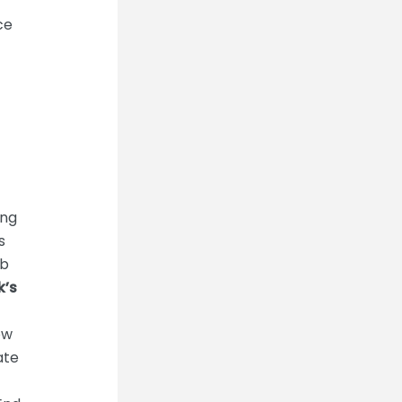
ce
ing
s
mb
k’s
ow
ate