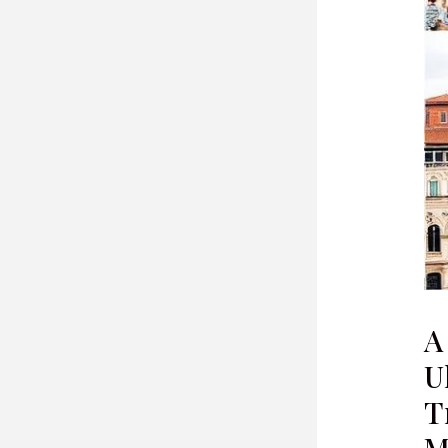
A
U
T