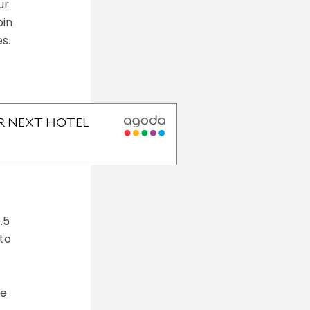
r.
oin
s.
.5
 to
he