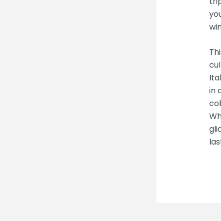
tri
you
win
Thi
cul
Ita
in
co
Whe
gli
las