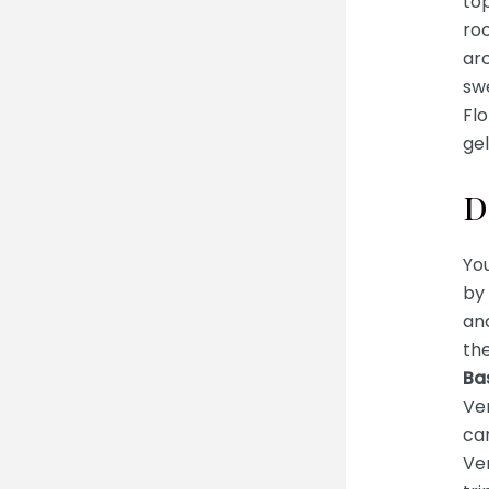
to
ro
ar
swe
Fl
gel
D
You
by 
and
th
Bas
Ven
can
Ven