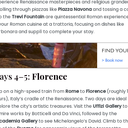
perience Renaissance masterpieces and religious grandeu
olling through piazzas like
Piazza Navona
and tossing a c
to the
Trevi Fountain
are quintessential Roman experience
our Roman cuisine at a trattoria, focusing on dishes like
rbonara and supplì to complete your stay.
ays 4–5:
Florence
p on a high-speed train from
Rome
to
Florence
(roughly 1
rs), Italy’s cradle of the Renaissance. Two days are ideal
lore the city’s artistic treasures. Visit the
Uffizi Gallery
to
ire works by Botticelli and Da Vinci, followed by the
cademia Gallery
to see Michelangelo’s David. Climb to t