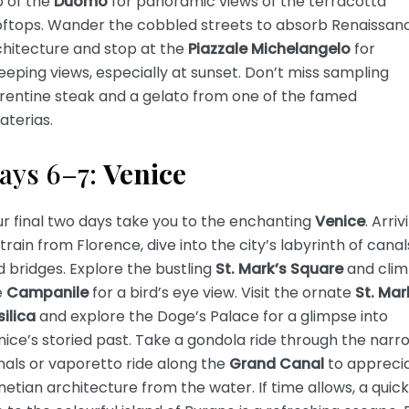
p of the
Duomo
for panoramic views of the terracotta
oftops. Wander the cobbled streets to absorb Renaissan
chitecture and stop at the
Piazzale Michelangelo
for
eping views, especially at sunset. Don’t miss sampling
orentine steak and a gelato from one of the famed
aterias.
ays 6–7:
Venice
r final two days take you to the enchanting
Venice
. Arriv
train from Florence, dive into the city’s labyrinth of canal
 bridges. Explore the bustling
St. Mark’s Square
and cli
e
Campanile
for a bird’s eye view. Visit the ornate
St. Mar
ilica
and explore the Doge’s Palace for a glimpse into
ice’s storied past. Take a gondola ride through the narr
als or vaporetto ride along the
Grand Canal
to appreci
etian architecture from the water. If time allows, a quick