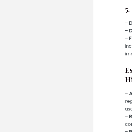
5.
–
D
–
D
–
F
inc
imm
Es
H
–
A
reg
as
–
R
con
–
P