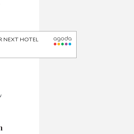
5
w
h