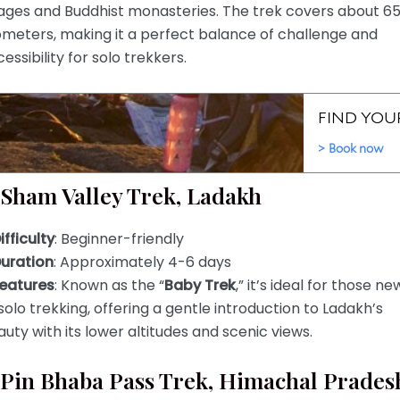
lages and Buddhist monasteries. The trek covers about 6
ometers, making it a perfect balance of challenge and
essibility for solo trekkers.
 Sham Valley Trek, Ladakh
ifficulty
: Beginner-friendly
uration
: Approximately 4-6 days
eatures
: Known as the “
Baby Trek
,” it’s ideal for those ne
solo trekking, offering a gentle introduction to Ladakh’s
uty with its lower altitudes and scenic views.
 Pin Bhaba Pass Trek, Himachal Prades