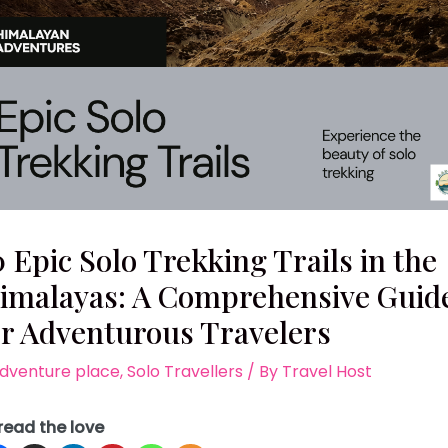
0 Epic Solo Trekking Trails in the
imalayas: A Comprehensive Guid
or Adventurous Travelers
dventure place
,
Solo Travellers
/ By
Travel Host
read the love