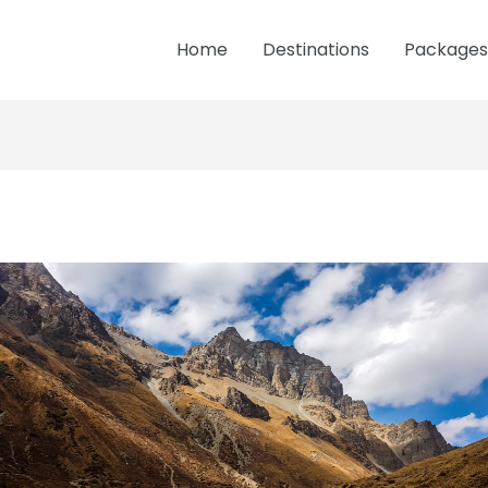
Home
Destinations
Packages