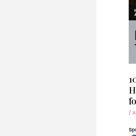
1
H
f
/
A
Sp