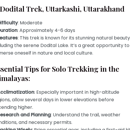
 Dodital Trek, Uttarkashi, Uttarakhand
ifficulty
: Moderate
uration
: Approximately 4-6 days
eatures
: This trek is known for its stunning natural beauty
luding the serene Dodital Lake. It’s a great opportunity to
erse oneself in nature and local culture.
sential Tips for Solo Trekking in the
imalayas:
cclimatization
: Especially important in high-altitude
ions, allow several days in lower elevations before
cending higher.
esearch and Planning
: Understand the trail, weather
ditions, and necessary permits.
acking Wisely
: Bring essential gear, including a first-aid kit