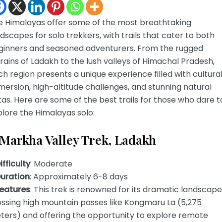
e Himalayas offer some of the most breathtaking
dscapes for solo trekkers, with trails that cater to both
ginners and seasoned adventurers. From the rugged
rains of Ladakh to the lush valleys of Himachal Pradesh,
h region presents a unique experience filled with cultura
ersion, high-altitude challenges, and stunning natural
tas. Here are some of the best trails for those who dare t
lore the Himalayas solo:
 Markha Valley Trek, Ladakh
ifficulty
: Moderate
uration
: Approximately 6-8 days
eatures
: This trek is renowned for its dramatic landscape
ossing high mountain passes like Kongmaru La (5,275
ters) and offering the opportunity to explore remote