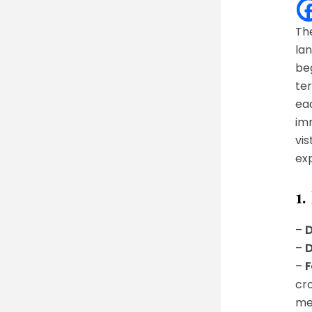
Th
lan
be
ter
eac
imm
vis
exp
1.
–
D
–
D
–
F
cr
me