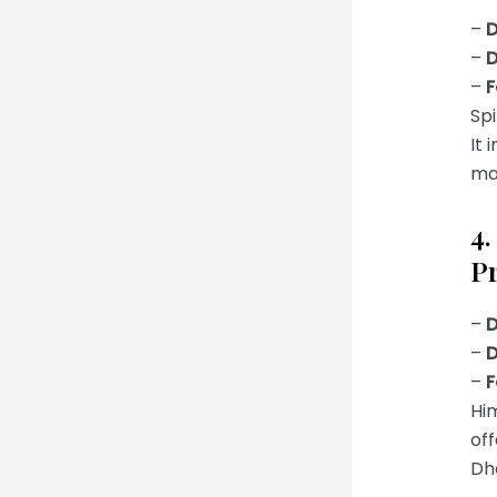
–
D
–
D
–
F
Spi
It 
mak
4
P
–
D
–
D
–
F
Him
off
Dh