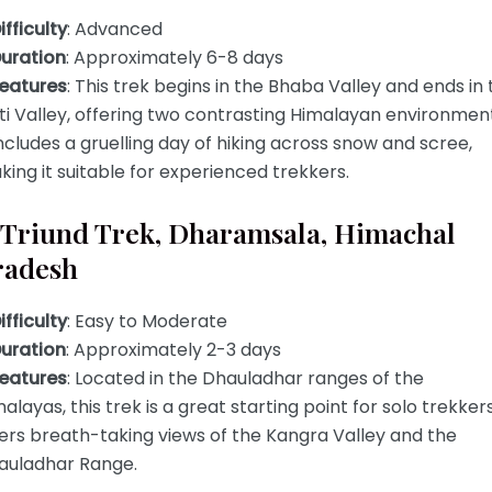
ifficulty
: Advanced
uration
: Approximately 6-8 days
eatures
: This trek begins in the Bhaba Valley and ends in 
ti Valley, offering two contrasting Himalayan environment
includes a gruelling day of hiking across snow and scree,
ing it suitable for experienced trekkers.
. Triund Trek, Dharamsala, Himachal
radesh
ifficulty
: Easy to Moderate
uration
: Approximately 2-3 days
eatures
: Located in the Dhauladhar ranges of the
alayas, this trek is a great starting point for solo trekkers.
ers breath-taking views of the Kangra Valley and the
auladhar Range.