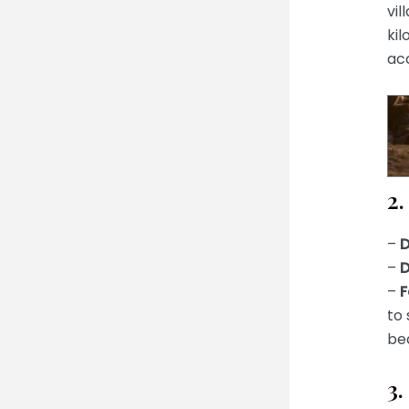
vil
kil
acc
2.
–
D
–
D
–
F
to 
bea
3.