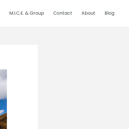
M.I.C.E. & Group
Contact
About
Blog